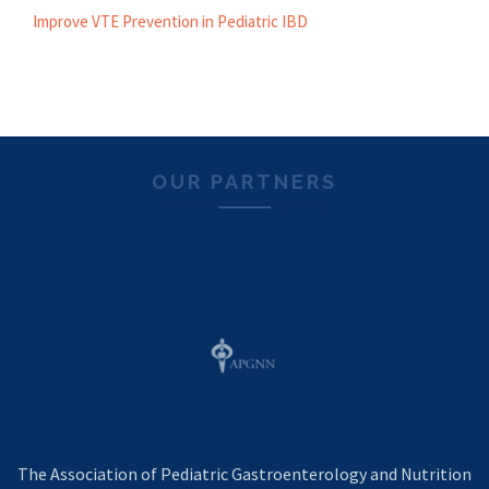
Improve VTE Prevention in Pediatric IBD
OUR PARTNERS
The Association of Pediatric Gastroenterology and Nutrition