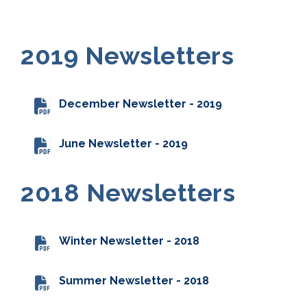
2019 Newsletters
December Newsletter - 2019
June Newsletter - 2019
2018 Newsletters
Winter Newsletter - 2018
Summer Newsletter - 2018