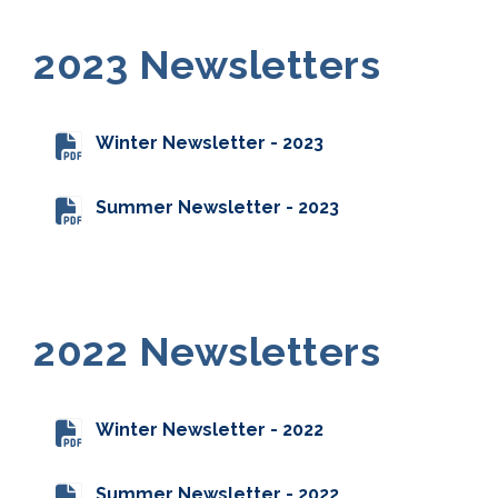
2023 Newsletters
Winter Newsletter - 2023
Summer Newsletter - 2023
2022 Newsletters
Winter Newsletter - 2022
Summer Newsletter - 2022