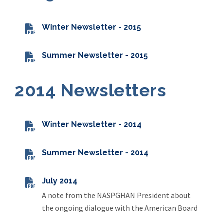
Winter Newsletter - 2015
Summer Newsletter - 2015
2014 Newsletters
Winter Newsletter - 2014
Summer Newsletter - 2014
July 2014
A note from the NASPGHAN President about
the ongoing dialogue with the American Board