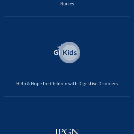
Nurses
Help & Hope for Children with Digestive Disorders