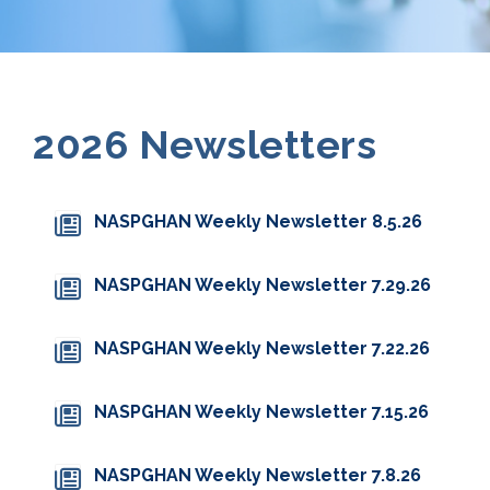
2026 Newsletters
NASPGHAN Weekly Newsletter 8.5.26
NASPGHAN Weekly Newsletter 7.29.26
NASPGHAN Weekly Newsletter 7.22.26
NASPGHAN Weekly Newsletter 7.15.26
NASPGHAN Weekly Newsletter 7.8.26