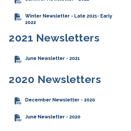
Winter Newsletter - Late 2021- Early
2022
2021 Newsletters
June Newsletter - 2021
2020 Newsletters
December Newsletter - 2020
June Newsletter - 2020