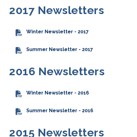
2017 Newsletters
Winter Newsletter - 2017
Summer Newsletter - 2017
2016 Newsletters
Winter Newsletter - 2016
Summer Newsletter - 2016
2015 Newsletters