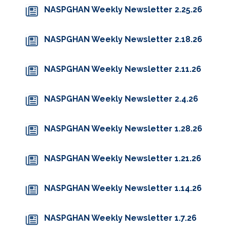
NASPGHAN Weekly Newsletter 2.25.26
NASPGHAN Weekly Newsletter 2.18.26
NASPGHAN Weekly Newsletter 2.11.26
NASPGHAN Weekly Newsletter 2.4.26
NASPGHAN Weekly Newsletter 1.28.26
NASPGHAN Weekly Newsletter 1.21.26
NASPGHAN Weekly Newsletter 1.14.26
NASPGHAN Weekly Newsletter 1.7.26