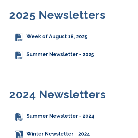
2025 Newsletters
Week of August 18, 2025
Summer Newsletter - 2025
2024 Newsletters
Summer Newsletter - 2024
Winter Newsletter - 2024