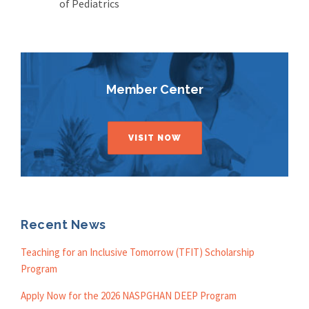
of Pediatrics
Member Center
VISIT NOW
Recent News
Teaching for an Inclusive Tomorrow (TFIT) Scholarship
Program
Apply Now for the 2026 NASPGHAN DEEP Program