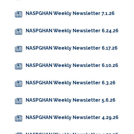
NASPGHAN Weekly Newsletter 7.1.26
NASPGHAN Weekly Newsletter 6.24.26
NASPGHAN Weekly Newsletter 6.17.26
NASPGHAN Weekly Newsletter 6.10.26
NASPGHAN Weekly Newsletter 6.3.26
NASPGHAN Weekly Newsletter 5.6.26
NASPGHAN Weekly Newsletter 4.29.26