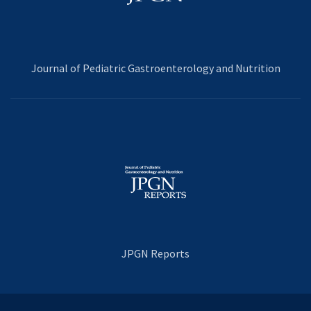
Journal of Pediatric Gastroenterology and Nutrition
JPGN Reports