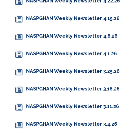
NASPGHAN Weekly Newsletter 4.22.26
NASPGHAN Weekly Newsletter 4.15.26
NASPGHAN Weekly Newsletter 4.8.26
NASPGHAN Weekly Newsletter 4.1.26
NASPGHAN Weekly Newsletter 3.25.26
NASPGHAN Weekly Newsletter 3.18.26
NASPGHAN Weekly Newsletter 3.11.26
NASPGHAN Weekly Newsletter 3.4.26