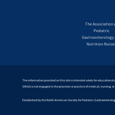
The Association 
Pediatric
Gastroenterology 
Nutrition Nurse
The information provided on this site is intended solely for educational 
GIKids is not engaged in the provision or practice of medical, nursing, o
Established by the North American Society for Pediatric Gastroenterol