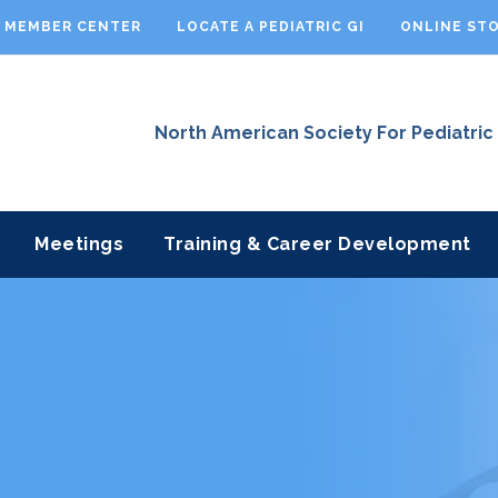
MEMBER CENTER
LOCATE A PEDIATRIC GI
ONLINE ST
North American Society For Pediatric
Meetings
Training & Career Development