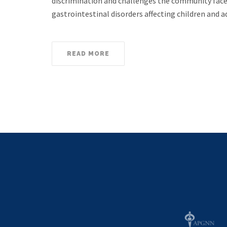
discrimination and challenges the community face
gastrointestinal disorders affecting children an
READ MORE