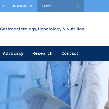
ORE
JOB BOARD
 Gastroenterology, Hepatology & Nutrition
Advocacy
Research
Contact