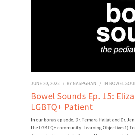
JUNE 20, 2022
BY
NASPGHAN
IN
BOWEL SOU
Bowel Sounds Ep. 15: Elizab
LGBTQ+ Patient
In our bonus episode, Dr. Temara Hajjat and Dr. Jenn
the LGBTQ+ community. Learning Objectives1) To 