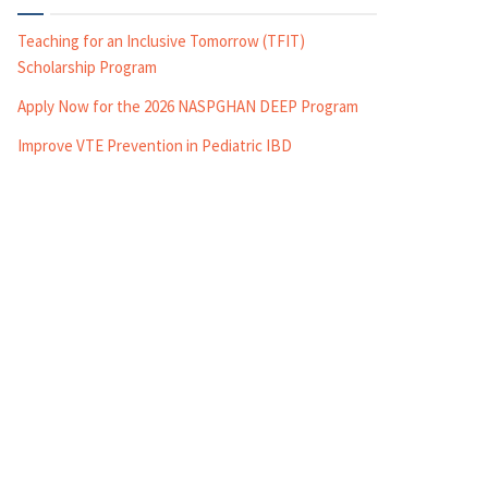
Teaching for an Inclusive Tomorrow (TFIT)
Scholarship Program
Apply Now for the 2026 NASPGHAN DEEP Program
Improve VTE Prevention in Pediatric IBD