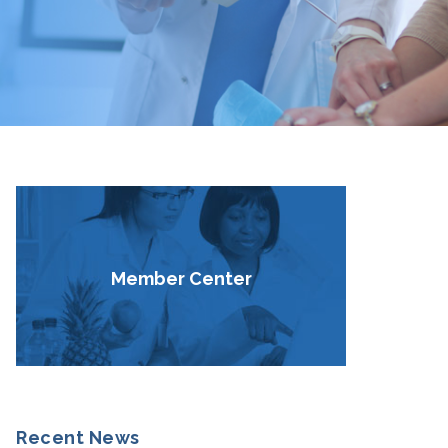
Member Center
Recent News