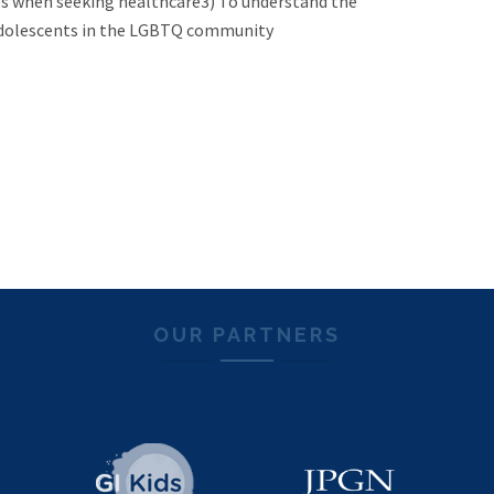
s when seeking healthcare3) To understand the
d adolescents in the LGBTQ community
OUR PARTNERS