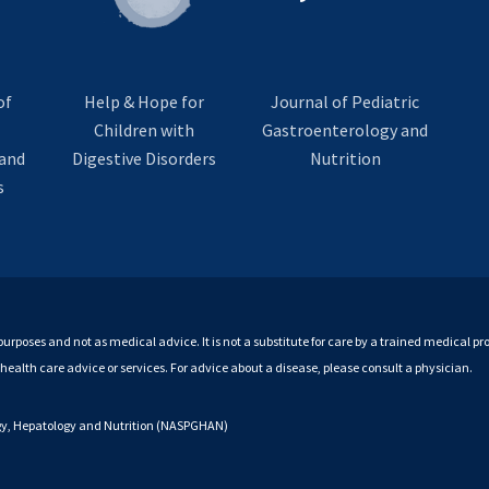
of
Help & Hope for
Journal of Pediatric
Children with
Gastroenterology and
and
Digestive Disorders
Nutrition
s
purposes and not as medical advice. It is not a substitute for care by a trained medical pro
r health care advice or services. For advice about a disease, please consult a physician.
ogy, Hepatology and Nutrition (NASPGHAN)