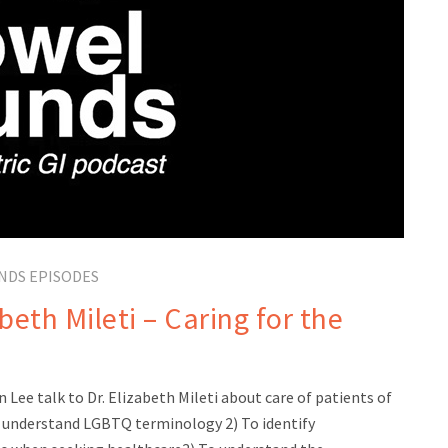
NDS EPISODES
eth Mileti – Caring for the
 Lee talk to Dr. Elizabeth Mileti about care of patients of
understand LGBTQ terminology 2) To identify