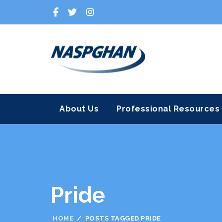
About Us
Professional Resources
Pride
HOME
POSTS TAGGED PRIDE