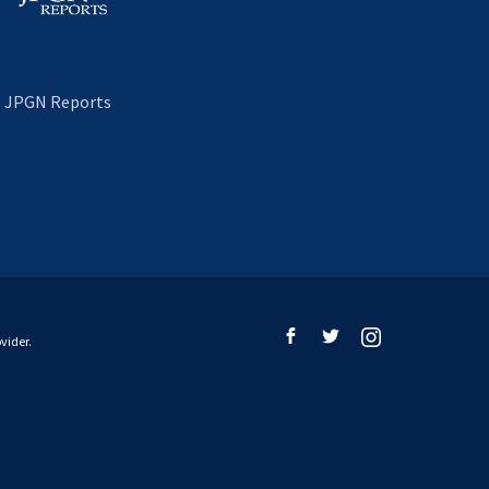
JPGN Reports
vider.