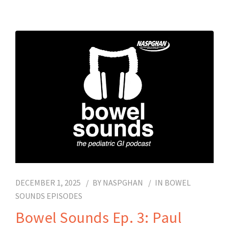
DECEMBER 1, 2025
BY
NASPGHAN
IN
BOWEL
SOUNDS EPISODES
Bowel Sounds Ep. 3: Paul