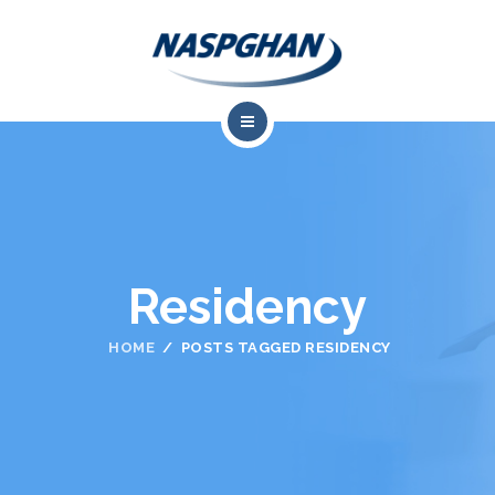
About Us
Professional Resources
Meetings
Residency
Training & Career Development
HOME
POSTS TAGGED RESIDENCY
Advocacy
Research
Contact