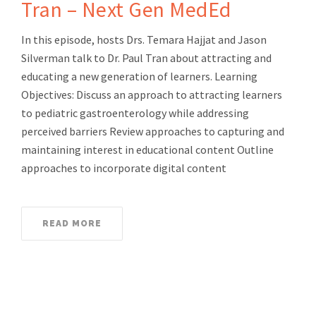
Tran – Next Gen MedEd
In this episode, hosts Drs. Temara Hajjat and Jason
Silverman talk to Dr. Paul Tran about attracting and
educating a new generation of learners. Learning
Objectives: Discuss an approach to attracting learners
to pediatric gastroenterology while addressing
perceived barriers Review approaches to capturing and
maintaining interest in educational content Outline
approaches to incorporate digital content
READ MORE