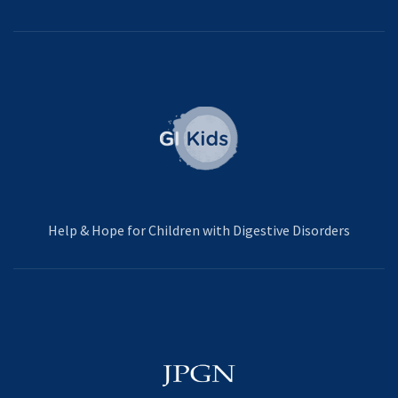
Help & Hope for Children with Digestive Disorders