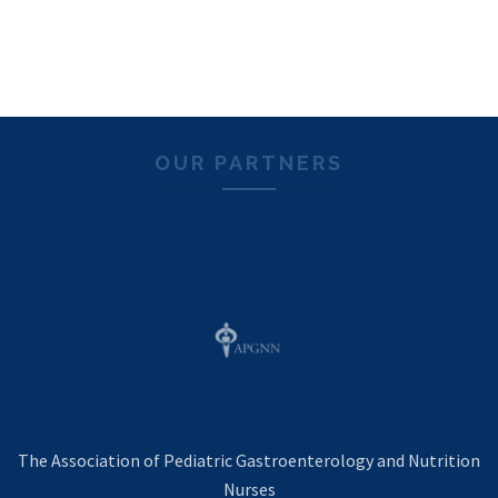
OUR PARTNERS
The Association of Pediatric Gastroenterology and Nutrition
Nurses