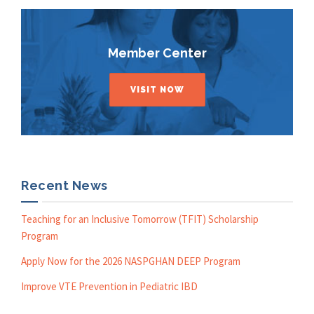
Member Center
VISIT NOW
Recent News
Teaching for an Inclusive Tomorrow (TFIT) Scholarship
Program
Apply Now for the 2026 NASPGHAN DEEP Program
Improve VTE Prevention in Pediatric IBD